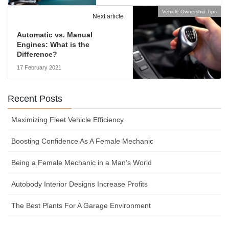
Vehicle Ownership Tips
Next article
Automatic vs. Manual
Engines: What is the
Difference?
17 February 2021
Recent Posts
Maximizing Fleet Vehicle Efficiency
Boosting Confidence As A Female Mechanic
Being a Female Mechanic in a Man’s World
Autobody Interior Designs Increase Profits
The Best Plants For A Garage Environment