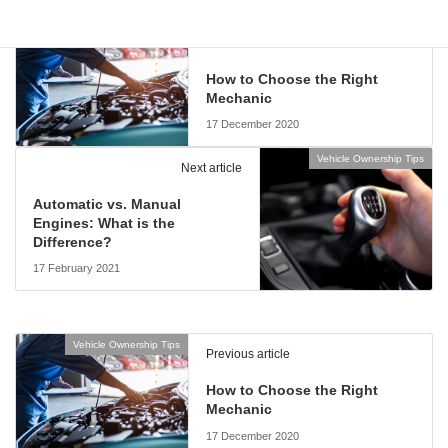
Vehicle Ownership Tips
Previous article
How to Choose the Right
Mechanic
17 December 2020
Vehicle Ownership Tips
Next article
Automatic vs. Manual
Engines: What is the
Difference?
17 February 2021
Vehicle Ownership Tips
Previous article
How to Choose the Right
Mechanic
17 December 2020