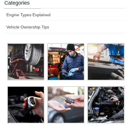
Categories
Engine Types Explained
Vehicle Ownership Tips