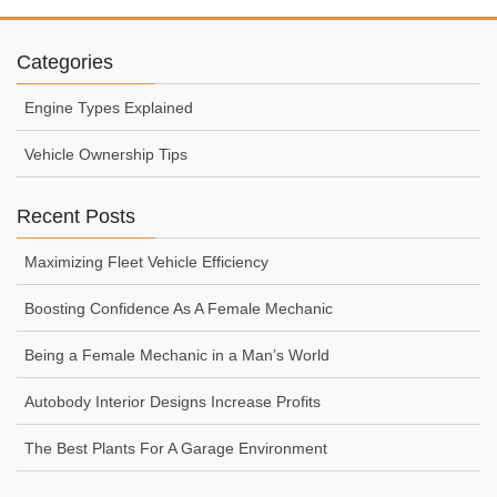
Categories
Engine Types Explained
Vehicle Ownership Tips
Recent Posts
Maximizing Fleet Vehicle Efficiency
Boosting Confidence As A Female Mechanic
Being a Female Mechanic in a Man’s World
Autobody Interior Designs Increase Profits
The Best Plants For A Garage Environment