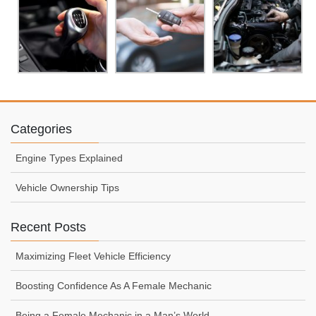
Categories
Engine Types Explained
Vehicle Ownership Tips
Recent Posts
Maximizing Fleet Vehicle Efficiency
Boosting Confidence As A Female Mechanic
Being a Female Mechanic in a Man’s World