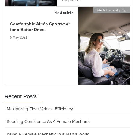
Vehicle Ownership Tips
Next article
Comfortable Aim’n Sportwear
for a Better Drive
5 May 2021
Recent Posts
Maximizing Fleet Vehicle Efficiency
Boosting Confidence As A Female Mechanic
Being a Female Mechanic in a Man’s World