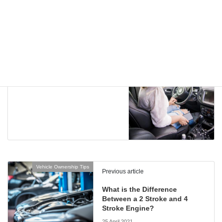
Vehicle Ownership Tips
Next article
Comfortable Aim’n Sportwear
for a Better Drive
5 May 2021
Vehicle Ownership Tips
Previous article
What is the Difference
Between a 2 Stroke and 4
Stroke Engine?
25 April 2021