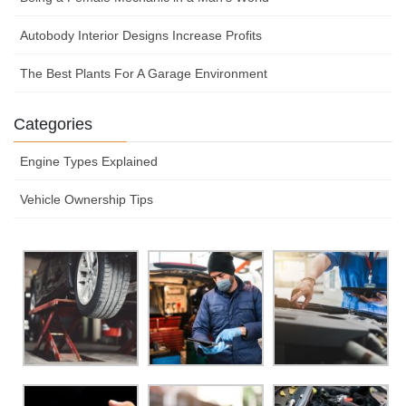
Autobody Interior Designs Increase Profits
The Best Plants For A Garage Environment
Categories
Engine Types Explained
Vehicle Ownership Tips