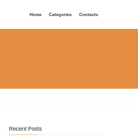
Home
Categories
Contacts
Recent Posts