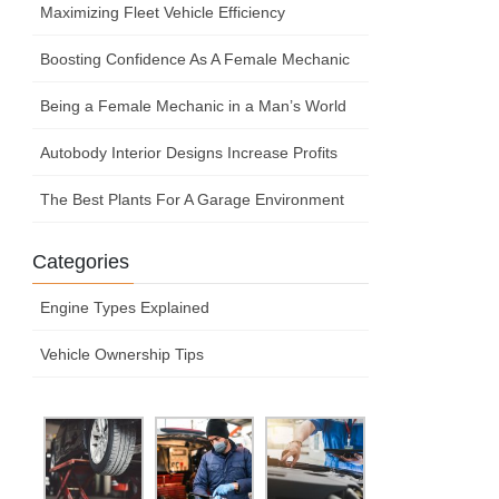
Maximizing Fleet Vehicle Efficiency
Boosting Confidence As A Female Mechanic
Being a Female Mechanic in a Man’s World
Autobody Interior Designs Increase Profits
The Best Plants For A Garage Environment
Categories
Engine Types Explained
Vehicle Ownership Tips