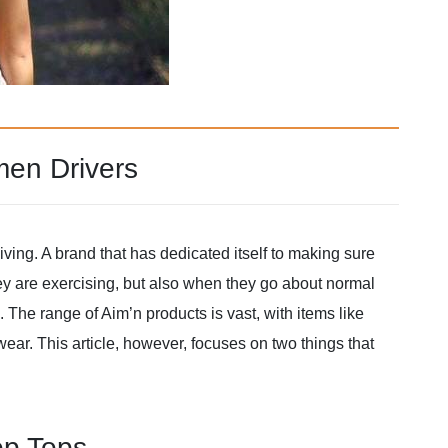
men Drivers
iving. A brand that has dedicated itself to making sure
y are exercising, but also when they go about normal
 The range of Aim’n products is vast, with items like
ar. This article, however, focuses on two things that
op Tops