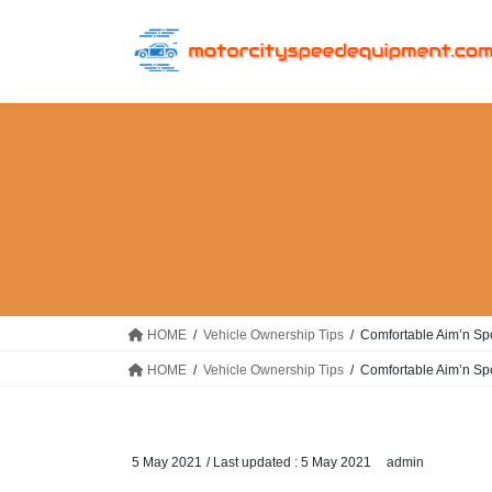
Skip
Skip
to
to
the
the
content
Navigation
HOME
Vehicle Ownership Tips
Comfortable Aim’n Spo
HOME
Vehicle Ownership Tips
Comfortable Aim’n Spo
5 May 2021
/ Last updated :
5 May 2021
admin