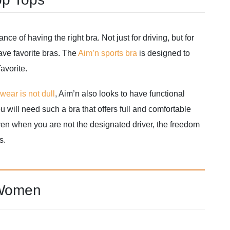
e of having the right bra. Not just for driving, but for
ave favorite bras. The
Aim’n sports bra
is designed to
avorite.
ear is not dull
, Aim’n also looks to have functional
 will need such a bra that offers full and comfortable
ven when you are not the designated driver, the freedom
s.
 Women