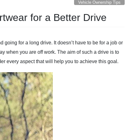
Vehicle Ownership Tips
twear for a Better Drive
d going for a long drive. It doesn’t have to be for a job or
day when you are off work. The aim of such a drive is to
r every aspect that will help you to achieve this goal.