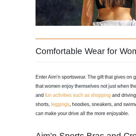
Comfortable Wear for Wo
Enter Aim’n sportswear. The gift that gives on g
that women enjoy themselves not just when the
and
fun activities such as shopping
and driving.
shorts,
leggings
, hoodies, sneakers, and swimwe
can make your drive all the more enjoyable.
Aim’n Sports Bras and Cr