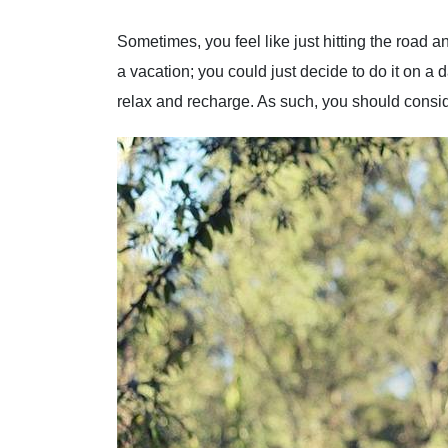
Sometimes, you feel like just hitting the road an
a vacation; you could just decide to do it on a 
relax and recharge. As such, you should conside