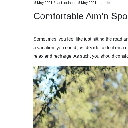
5 May 2021
/ Last updated :
5 May 2021
admin
Comfortable Aim’n Spor
Sometimes, you feel like just hitting the road an
a vacation; you could just decide to do it on a 
relax and recharge. As such, you should conside