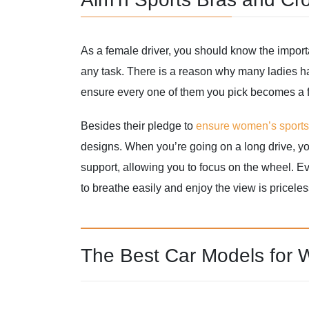
As a female driver, you should know the importanc
any task. There is a reason why many ladies h
ensure every one of them you pick becomes a f
Besides their pledge to
ensure women’s sportsw
designs. When you’re going on a long drive, you
support, allowing you to focus on the wheel. E
to breathe easily and enjoy the view is priceles
The Best Car Models for