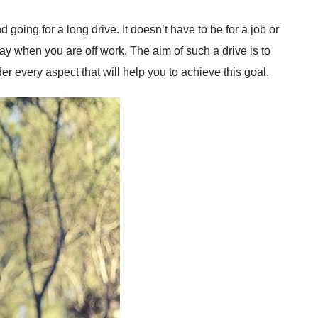
d going for a long drive. It doesn’t have to be for a job or
day when you are off work. The aim of such a drive is to
r every aspect that will help you to achieve this goal.