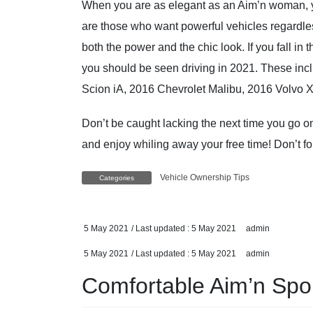
When you are as elegant as an Aim’n woman, 
are those who want powerful vehicles regardle
both the power and the chic look. If you fall in 
you should be seen driving in 2021. These i
Scion iA, 2016 Chevrolet Malibu, 2016 Volvo 
Don’t be caught lacking the next time you go on
and enjoy whiling away your free time! Don’t 
Vehicle Ownership Tips
Categories
5 May 2021
/ Last updated :
5 May 2021
admin
5 May 2021
/ Last updated :
5 May 2021
admin
Comfortable Aim’n Spor