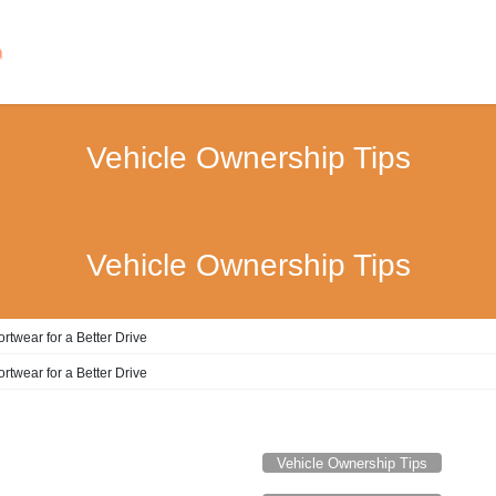
Vehicle Ownership Tips
Vehicle Ownership Tips
rtwear for a Better Drive
rtwear for a Better Drive
Vehicle Ownership Tips