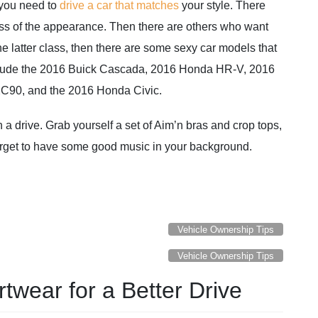
you need to
drive a car that matches
your style. There
ss of the appearance. Then there are others who want
the latter class, then there are some sexy car models that
nclude the 2016 Buick Cascada, 2016 Honda HR-V, 2016
XC90, and the 2016 Honda Civic.
 a drive. Grab yourself a set of Aim’n bras and crop tops,
forget to have some good music in your background.
Vehicle Ownership Tips
Vehicle Ownership Tips
twear for a Better Drive